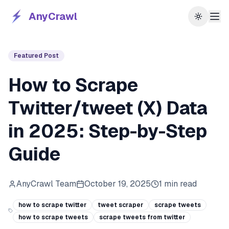
AnyCrawl
Toggle 
Featured Post
How to Scrape
Twitter/tweet (X) Data
in 2025: Step-by-Step
Guide
AnyCrawl Team
October 19, 2025
1
min read
how to scrape twitter
tweet scraper
scrape tweets
how to scrape tweets
scrape tweets from twitter​