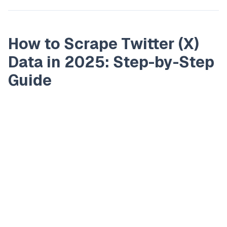
How to Scrape Twitter (X)
Data in 2025: Step-by-Step
Guide